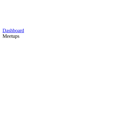
Dashboard
Meetups