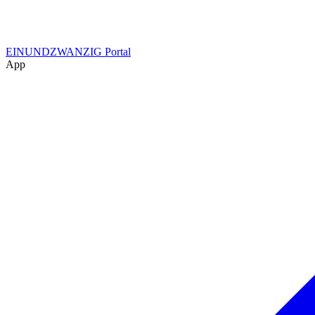
EINUNDZWANZIG Portal
App