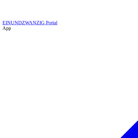
EINUNDZWANZIG Portal
App