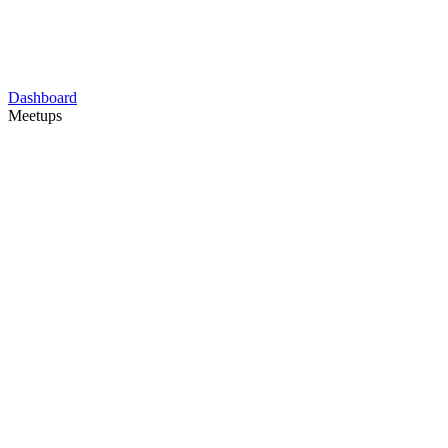
Dashboard
Meetups