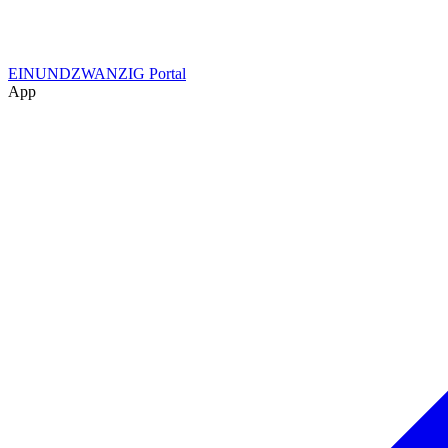
EINUNDZWANZIG Portal
App