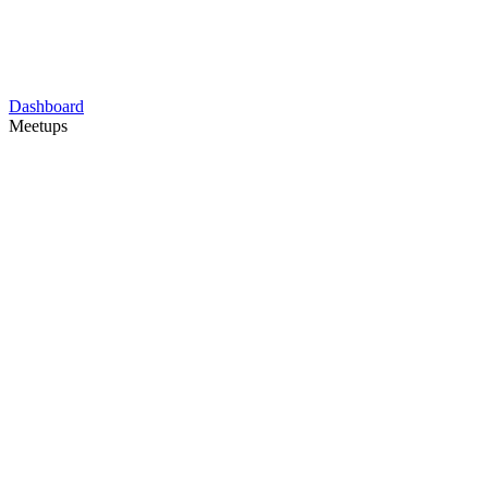
Dashboard
Meetups