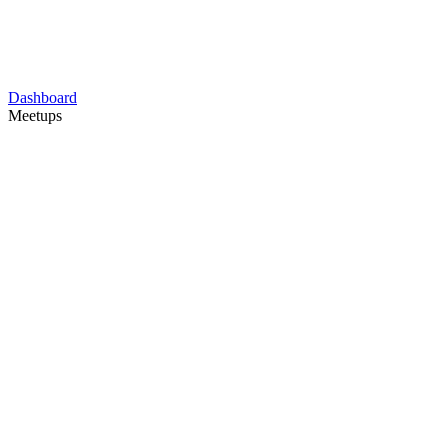
Dashboard
Meetups