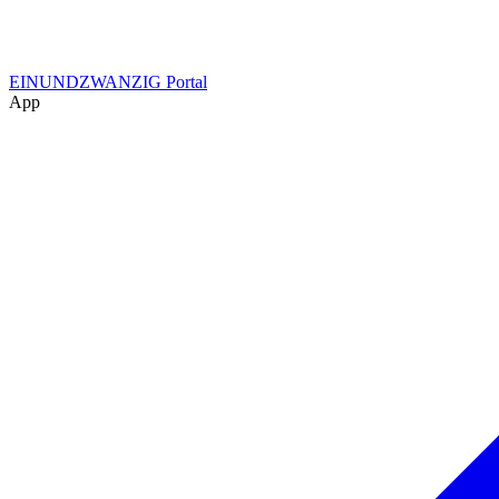
EINUNDZWANZIG Portal
App